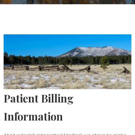
Patient Billing
Information