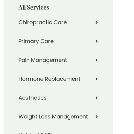
All Services
Chiropractic Care
Primary Care
Pain Management
Hormone Replacement
Aesthetics
Weight Loss Management