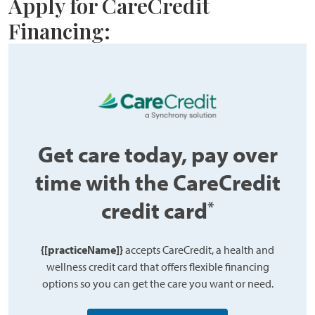
Apply for CareCredit
Financing:
Get care today, pay over
time with the CareCredit
credit card
*
{[practiceName]}
accepts CareCredit, a health and
wellness credit card that offers flexible financing
options so you can get the care you want or need.