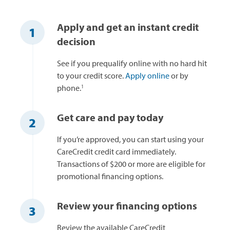
Apply and get an instant credit
1
decision
See if you prequalify online with no hard hit
to your credit score.
Apply online
or by
1
phone.
Get care and pay today
2
If you’re approved, you can start using your
CareCredit credit card immediately.
Transactions of $200 or more are eligible for
promotional financing options.
Review your financing options
3
Review the available CareCredit