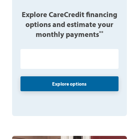
Explore CareCredit financing
options and estimate your
monthly payments
**
$ Enter amount
Explore options