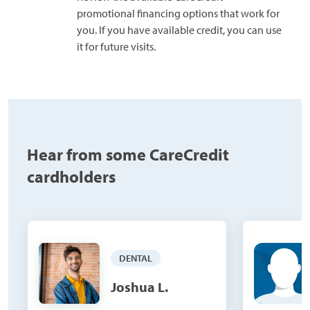
promotional financing options that work for
you. If you have available credit, you can use
it for future visits.
Hear from some CareCredit
cardholders
DENTAL
Joshua L.