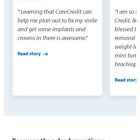
" Learning that CareCredit can
"I am so t
help me plan out to fix my smile
Credit. Be
and get some implants and
blessed to
crowns in there is awesome."
removal su
weight los
Read story
mini tumm
brachiopla
and extens
Read story
would nev
do this o
being able
surgeries(
were not o
need becau
100 pounds