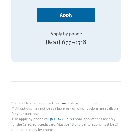
Apply
Apply by phone
(800) 677-0718
* Subject to credit approval. See
carecredit.com
for details.
** All options may not be available. Ask us which options are available
for your purchase.
1. To apply by phone call
(800) 677-0718
. Phone applications are only
for the CareCredit credit card. Must be 18 or older to apply, must be 21
or older to apply by phone.