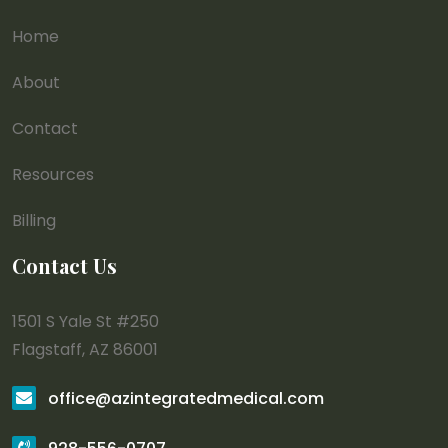
Home
About
Contact
Resources
Billing
Contact Us
1501 S Yale St #250
Flagstaff, AZ 86001
office@azintegratedmedical.com