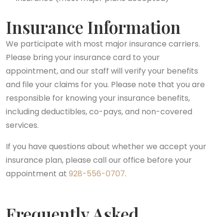
Insurance Information
We participate with most major insurance carriers.
Please bring your insurance card to your
appointment, and our staff will verify your benefits
and file your claims for you. Please note that you are
responsible for knowing your insurance benefits,
including deductibles, co-pays, and non-covered
services.
If you have questions about whether we accept your
insurance plan, please call our office before your
appointment at
928-556-0707
.
Frequently Asked