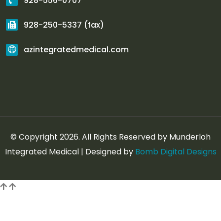
928-556-0707
928-250-5337 (fax)
azintegratedmedical.com
© Copyright 2026. All Rights Reserved by Munderloh
Integrated Medical | Designed by
Bomb Digital Designs