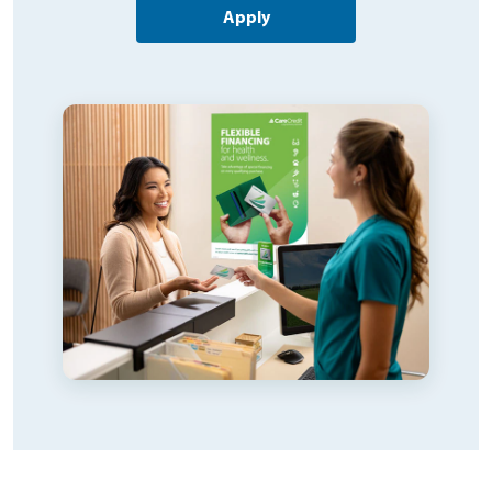
Apply