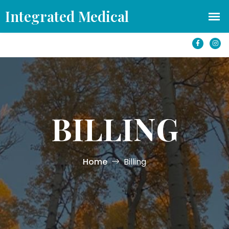
office@azintegratedmedical.com
1501 S Yale St #250 Flagstaff, AZ 86001
BILLING
Home
Billing