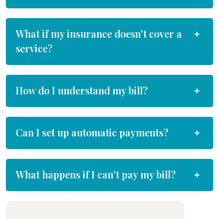
What if my insurance doesn't cover a
service?
How do I understand my bill?
Can I set up automatic payments?
What happens if I can't pay my bill?