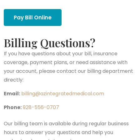
Pay Bill Online
Billing Questions?
If you have questions about your bill, insurance
coverage, payment plans, or need assistance with
your account, please contact our billing department
directly:
Email:
billing@azintegratedmedical.com
Phone:
928-556-0707
Our billing team is available during regular business
hours to answer your questions and help you