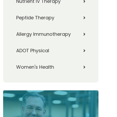
Nutrient IV Therapy
Peptide Therapy
Allergy Immunotherapy
ADOT Physical
Women's Health