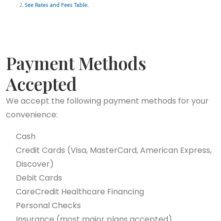
2.
See Rates and Fees Table.
Payment Methods
Accepted
We accept the following payment methods for your
convenience:
Cash
Credit Cards (Visa, MasterCard, American Express,
Discover)
Debit Cards
CareCredit Healthcare Financing
Personal Checks
Insurance (most major plans accepted)