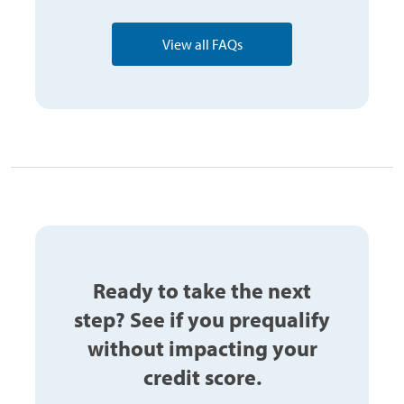
View all FAQs
Ready to take the next
step? See if you prequalify
without impacting your
credit score.