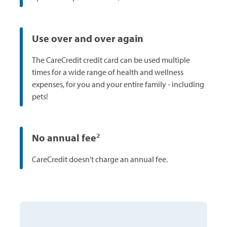
Use over and over again
The CareCredit credit card can be used multiple
times for a wide range of health and wellness
expenses, for you and your entire family - including
pets!
No annual fee
2
CareCredit doesn't charge an annual fee.