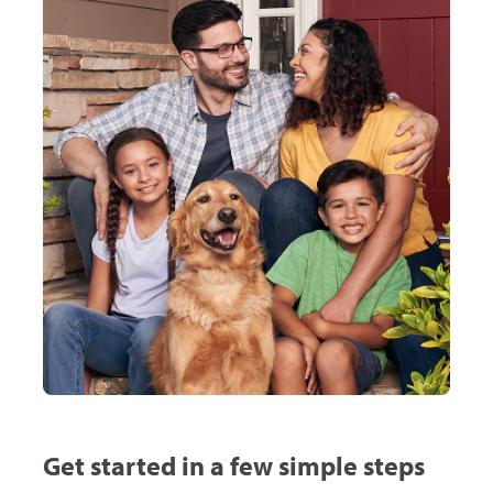
Get started in a few simple steps