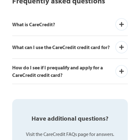
Frequently asked questions
buy cloth
the skin, 
What is CareCredit?
What can I use the CareCredit credit card for?
How do I see if I prequalify and apply for a 
CareCredit credit card?
Have additional questions?
Visit the CareCredit FAQs page for answers.