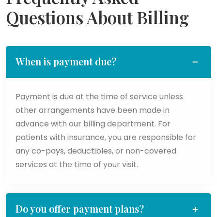
Questions About Billing
When is payment due?
Payment is due at the time of service unless
other arrangements have been made in
advance with our billing department. For
patients with insurance, you are responsible for
any co-pays, deductibles, or non-covered
services at the time of your visit.
Do you offer payment plans?