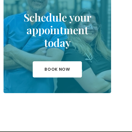
Schedule your
appointment
today
BOOK NOW