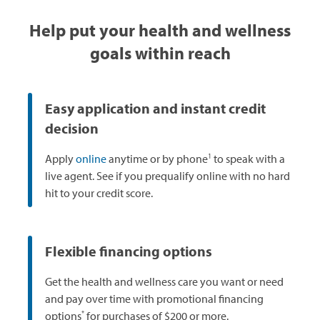
Help put your health and wellness
goals within reach
Easy application and instant credit
decision
1
Apply
online
anytime or by phone
to speak with a
live agent. See if you prequalify online with no hard
hit to your credit score.
Flexible financing options
Get the health and wellness care you want or need
and pay over time with promotional financing
*
options
for purchases of $200 or more.