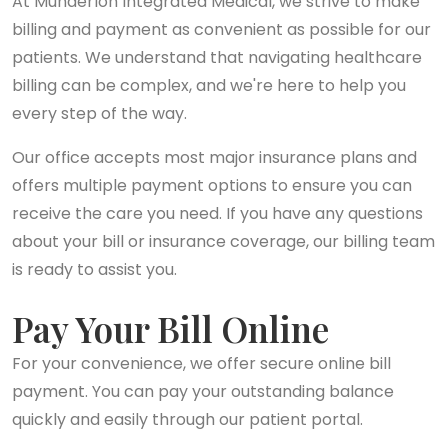
At Munderloh Integrated Medical, we strive to make
billing and payment as convenient as possible for our
patients. We understand that navigating healthcare
billing can be complex, and we're here to help you
every step of the way.
Our office accepts most major insurance plans and
offers multiple payment options to ensure you can
receive the care you need. If you have any questions
about your bill or insurance coverage, our billing team
is ready to assist you.
Pay Your Bill Online
For your convenience, we offer secure online bill
payment. You can pay your outstanding balance
quickly and easily through our patient portal.