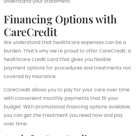
understand your statement.
Financing Options with
CareCredit
We understand that healthcare expenses can be a
burden. That's why we're proud to offer CareCredit, a
healthcare credit card that gives you flexible
payment options for procedures and treatments not
covered by insurance.
CareCredit allows you to pay for your care over time
with convenient monthly payments that fit your
budget. With promotional financing options available,
you can get the treatment you need now and pay
over time.