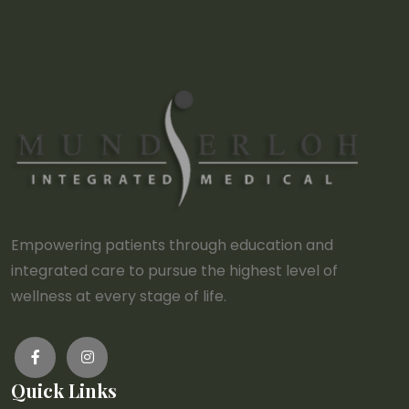
Empowering patients through education and
integrated care to pursue the highest level of
wellness at every stage of life.
Quick Links