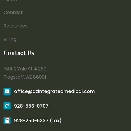
Contact
Resources
Billing
Contact Us
1501 S Yale St #250
Flagstaff, AZ 86001
office@azintegratedmedical.com
928-556-0707
928-250-5337 (fax)