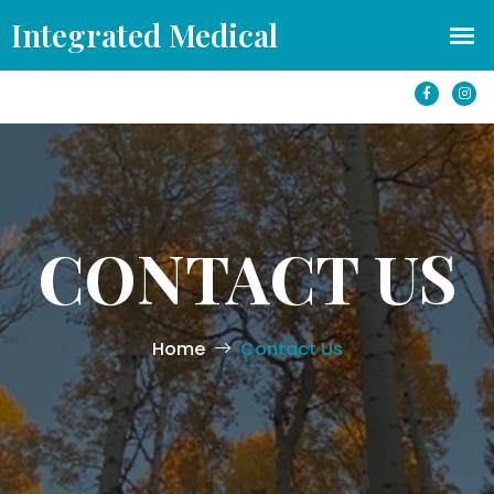
office@azintegratedmedical.com
1501 S Yale St #250 Flagstaff, AZ 86001
CONTACT US
Home
Contact Us