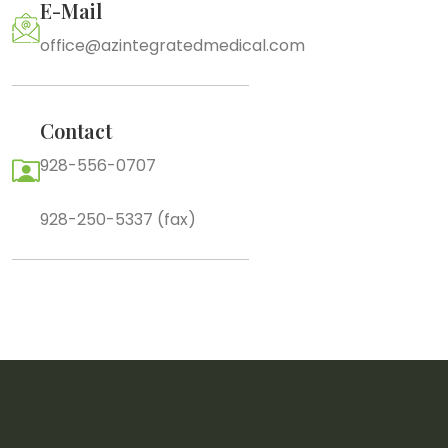
E-Mail
office@azintegratedmedical.com
Contact
928-556-0707
928-250-5337 (fax)