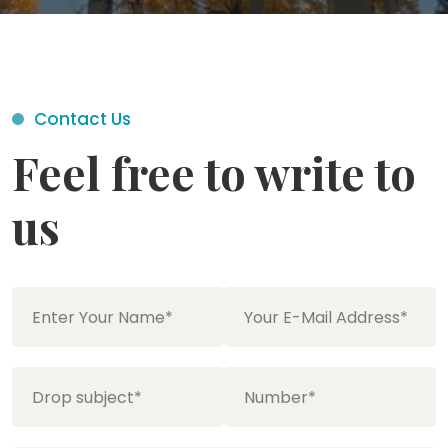
Contact Us
Feel free to write to
us