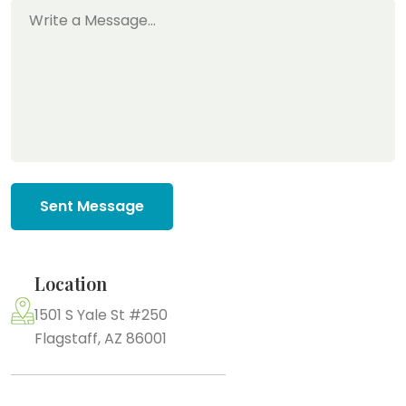
Sent Message
Location
1501 S Yale St #250
Flagstaff, AZ 86001