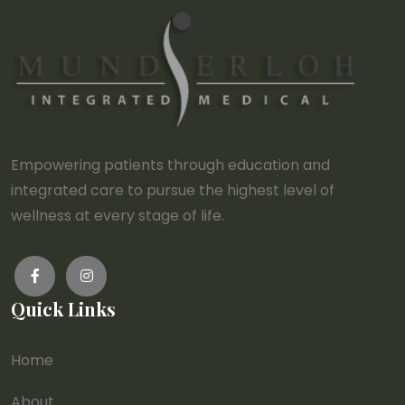
Empowering patients through education and
integrated care to pursue the highest level of
wellness at every stage of life.
Quick Links
Home
About