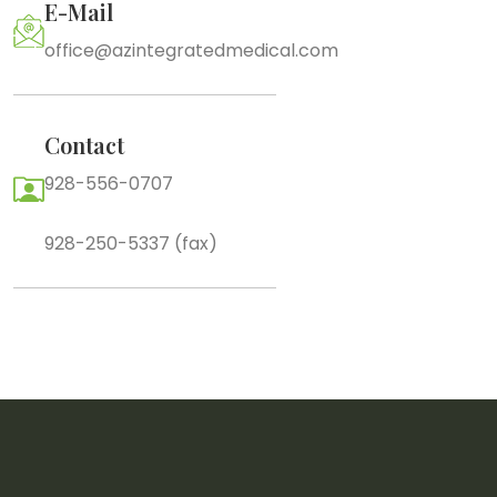
E-Mail
office@azintegratedmedical.com
Contact
928-556-0707
928-250-5337 (fax)