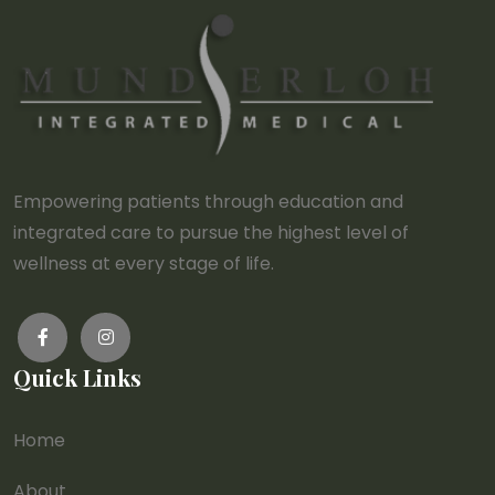
Empowering patients through education and
integrated care to pursue the highest level of
wellness at every stage of life.
Quick Links
Home
About