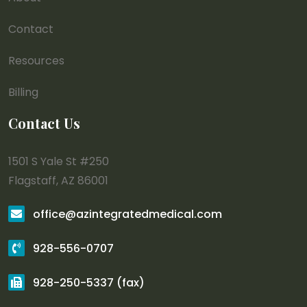
Contact
Resources
Billing
Contact Us
1501 S Yale St #250
Flagstaff, AZ 86001
office@azintegratedmedical.com
928-556-0707
928-250-5337 (fax)