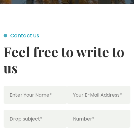
Contact Us
Feel free to write to
us