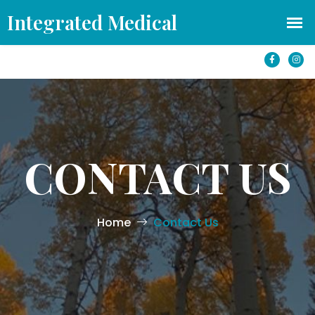
office@azintegratedmedical.com
1501 S Yale St #250 Flagstaff, AZ 86001
CONTACT US
Home
Contact Us