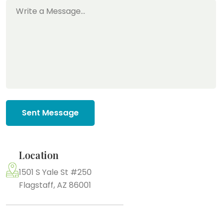
Sent Message
Location
1501 S Yale St #250
Flagstaff, AZ 86001