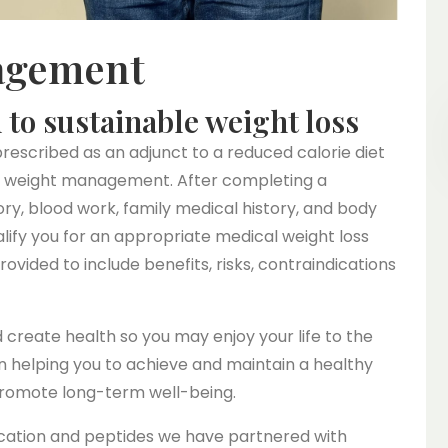
agement
to sustainable weight loss
rescribed as an adjunct to a reduced calorie diet
nic weight management. After completing a
ry, blood work, family medical history, and body
alify you for an appropriate medical weight loss
ovided to include benefits, risks, contraindications
nd create health so you may enjoy your life to the
n helping you to achieve and maintain a healthy
promote long-term well-being.
dication and peptides we have partnered with