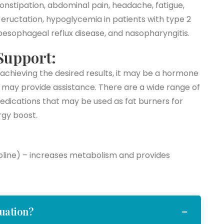
onstipation, abdominal pain, headache, fatigue,
, eructation, hypoglycemia in patients with type 2
roesophageal reflux disease, and nasopharyngitis.
Support:
achieving the desired results, it may be a hormone
 may provide assistance. There are a wide range of
dications that may be used as fat burners for
gy boost.
holine) – increases metabolism and provides
luation?