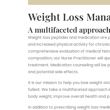
Weight Loss Man
A multifaceted approach 
Weight loss peptides and medication are p
and increased physical activity for chro
comprehensive evaluation of medical histo
composition, our Nurse Practitioner will qu
treatment. Medication counseling will be pr
and potential side effects.
It is our mission to help you lose weight a
fullest. We take a multifaceted approach i
body weight, improve overall health and 
In addition to prescribing weight loss me