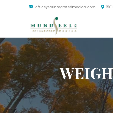
office@azintegratedmedical.com
150
WEIGH