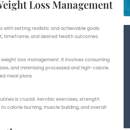
Weight Loss Management
with setting realistic and achievable goals.
ght, timeframe, and desired health outcomes.
o weight loss management. It involves consuming
sizes, and minimizing processed and high-calorie
red meal plans.
outines is crucial. Aerobic exercises, strength
e to calorie burning, muscle building, and overall