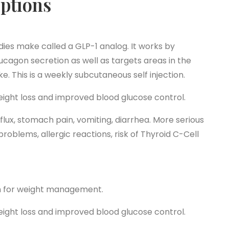
ptions
dies make called a GLP-1 analog. It works by
lucagon secretion as well as targets areas in the
e. This is a weekly subcutaneous self injection.
ight loss and improved blood glucose control.
flux, stomach pain, vomiting, diarrhea. More serious
roblems, allergic reactions, risk of Thyroid C-Cell
on for weight management.
ight loss and improved blood glucose control.