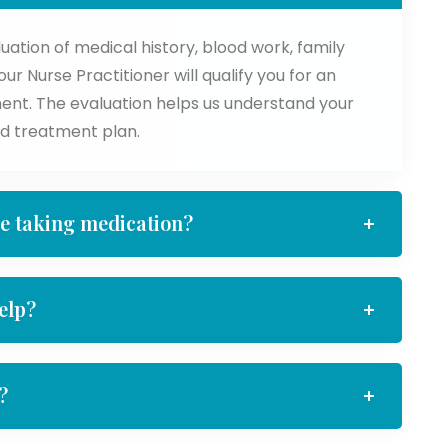
tion of medical history, blood work, family
r Nurse Practitioner will qualify you for an
ent. The evaluation helps us understand your
d treatment plan.
le taking medication?
elp?
?