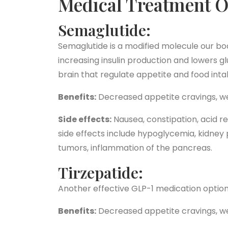
Medical Treatment O
Semaglutide:
Semaglutide is a modified molecule our bo
increasing insulin production and lowers g
brain that regulate appetite and food intak
Benefits:
Decreased appetite cravings, we
Side effects:
Nausea, constipation, acid re
side effects include hypoglycemia, kidney p
tumors, inflammation of the pancreas.
Tirzepatide:
Another effective GLP-1 medication opti
Benefits:
Decreased appetite cravings, we