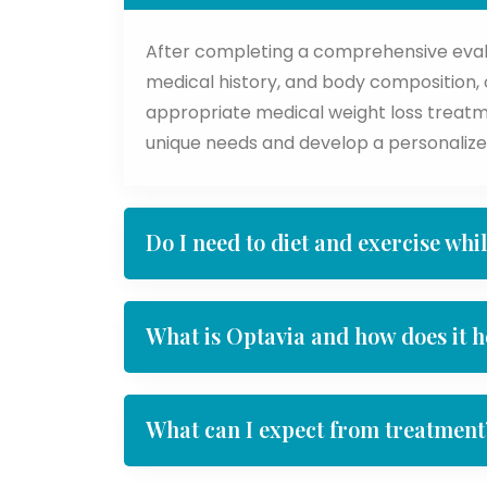
After completing a comprehensive evalua
medical history, and body composition, ou
appropriate medical weight loss treatm
unique needs and develop a personalize
Do I need to diet and exercise whi
What is Optavia and how does it h
What can I expect from treatment