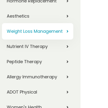
Hormone Replacement
Aesthetics
Weight Loss Management
Nutrient IV Therapy
Peptide Therapy
Allergy Immunotherapy
ADOT Physical
Women's Health