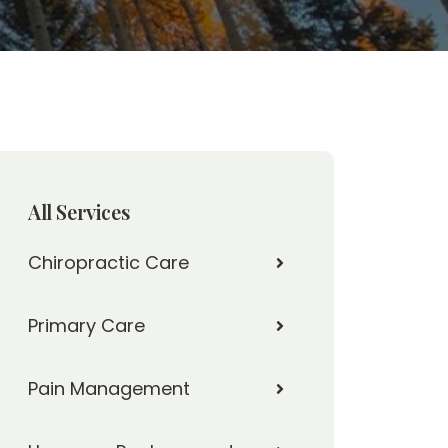
All Services
Chiropractic Care
Primary Care
Pain Management