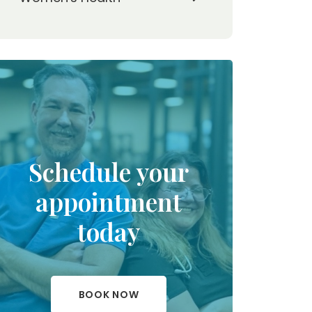
Schedule your
appointment
today
BOOK NOW