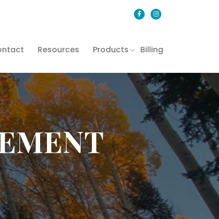
ntact
Resources
Products
Billing
GEMENT