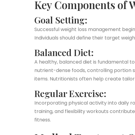
Key Components of 
Goal Setting:
Successful weight loss management begins 
Individuals should define their target wei
Balanced Diet:
A healthy, balanced diet is fundamental t
nutrient-dense foods, controlling portion 
items. Nutritionists often help create tailo
Regular Exercise:
Incorporating physical activity into daily r
training, and flexibility workouts contribut
fitness.