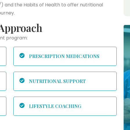
and the Habits of Health to offer nutritional
ourney.
Approach
ent program:
PRESCRIPTION MEDICATIONS
NUTRITIONAL SUPPORT
LIFESTYLE COACHING