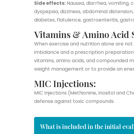
Side effects:
Nausea, diarrhea, vomiting, c
dyspepsia, dizziness, abdominal distension
diabetes, flatulence, gastroenteritis, gast
Vitamins & Amino Acid 
When exercise and nutrition alone are not 
imbalance and a prescription preparation
vitamins, amino acids, and compounded me
weight management or to provide an ener
MIC Injections:
MIC Injections (Methionine, Inositol and C
defense against toxic compounds.
What is included in the initial eva