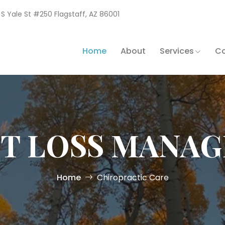
1 S Yale St #250 Flagstaff, AZ 86001
Home
About
Services
Co
T LOSS MANA
Home
Chiropractic Care