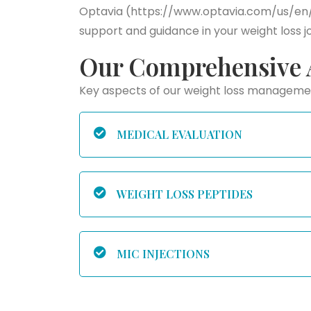
Optavia (https://www.optavia.com/us/en/) 
support and guidance in your weight loss j
Our Comprehensive 
Key aspects of our weight loss managem
MEDICAL EVALUATION
WEIGHT LOSS PEPTIDES
MIC INJECTIONS