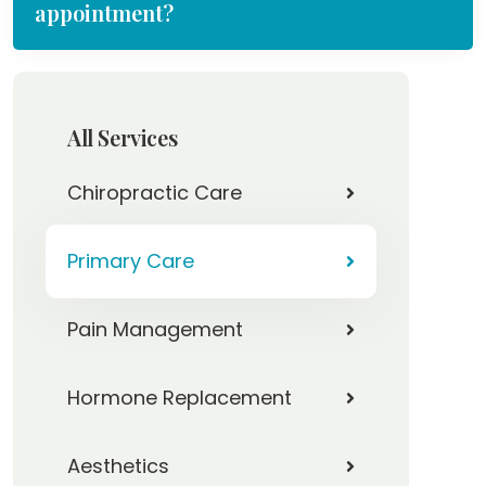
appointment?
All Services
Chiropractic Care
Primary Care
Pain Management
Hormone Replacement
Aesthetics