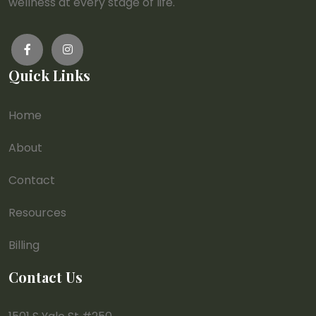
wellness at every stage of life.
Quick Links
Home
About
Contact
Resources
Billing
Contact Us