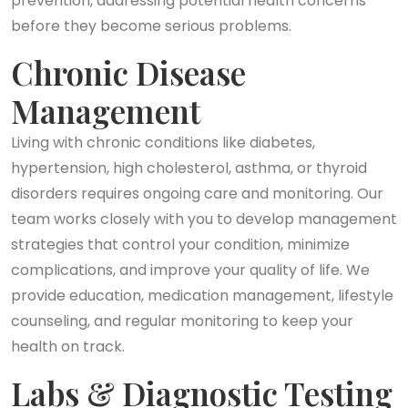
prevention, addressing potential health concerns
before they become serious problems.
Chronic Disease
Management
Living with chronic conditions like diabetes,
hypertension, high cholesterol, asthma, or thyroid
disorders requires ongoing care and monitoring. Our
team works closely with you to develop management
strategies that control your condition, minimize
complications, and improve your quality of life. We
provide education, medication management, lifestyle
counseling, and regular monitoring to keep your
health on track.
Labs & Diagnostic Testing