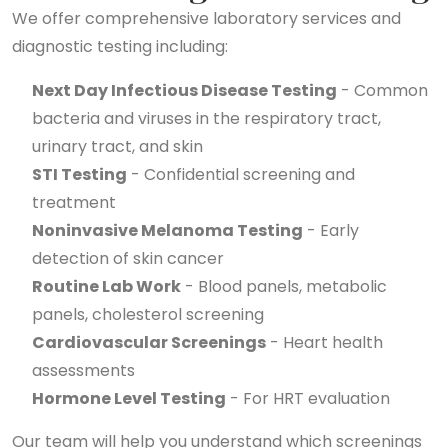
We offer comprehensive laboratory services and
diagnostic testing including:
Next Day Infectious Disease Testing
- Common
bacteria and viruses in the respiratory tract,
urinary tract, and skin
STI Testing
- Confidential screening and
treatment
Noninvasive Melanoma Testing
- Early
detection of skin cancer
Routine Lab Work
- Blood panels, metabolic
panels, cholesterol screening
Cardiovascular Screenings
- Heart health
assessments
Hormone Level Testing
- For HRT evaluation
Our team will help you understand which screenings