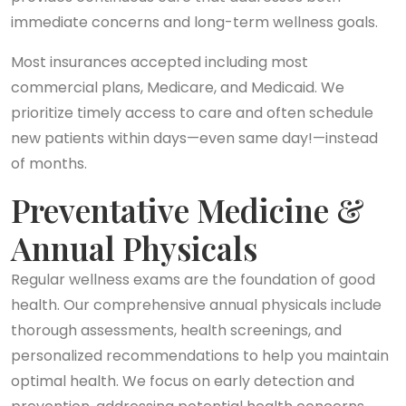
immediate concerns and long-term wellness goals.
Most insurances accepted including most
commercial plans, Medicare, and Medicaid. We
prioritize timely access to care and often schedule
new patients within days—even same day!—instead
of months.
Preventative Medicine &
Annual Physicals
Regular wellness exams are the foundation of good
health. Our comprehensive annual physicals include
thorough assessments, health screenings, and
personalized recommendations to help you maintain
optimal health. We focus on early detection and