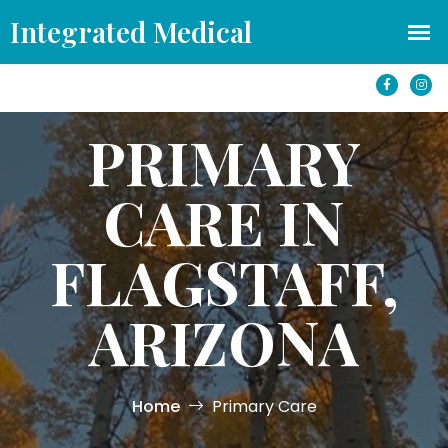
office@azintegratedmedical.com
1501 S Yale St #250 Flagstaff, AZ 86001
PRIMARY
CARE IN
FLAGSTAFF,
ARIZONA
Home
Primary Care