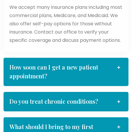
We accept many insurance plans including most
commercial plans, Medicare, and Medicaid. We
also offer self-pay options for those without
insurance. Contact our office to verify your
specific coverage and discuss payment options.
How soon can I get a new patient
appointment?
Do you treat chronic conditions?
What should I bring to my first