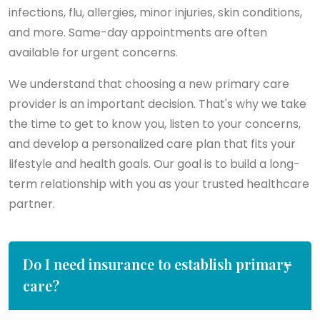
infections, flu, allergies, minor injuries, skin conditions,
and more. Same-day appointments are often
available for urgent concerns.
We understand that choosing a new primary care
provider is an important decision. That's why we take
the time to get to know you, listen to your concerns,
and develop a personalized care plan that fits your
lifestyle and health goals. Our goal is to build a long-
term relationship with you as your trusted healthcare
partner.
Do I need insurance to establish primary
care?