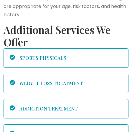
are appropriate for your age, risk factors, and health
history.
Additional Services We
Offer
SPORTS PHYSICALS
WEIGHT LOSS TREATMENT
ADDICTION TREATMENT