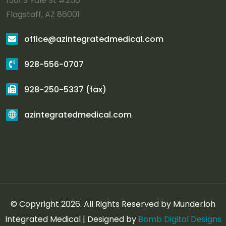
1501 S Yale St #250
Flagstaff, AZ 86001
office@azintegratedmedical.com
928-556-0707
928-250-5337 (fax)
azintegratedmedical.com
© Copyright 2026. All Rights Reserved by Munderloh
Integrated Medical | Designed by
Bomb Digital Designs