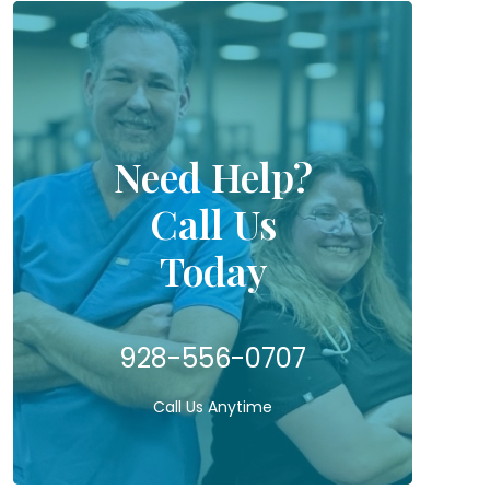
Need Help?
Call Us
Today
928-556-0707
Call Us Anytime