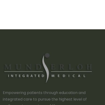
Empowering patients through education and
integrated care to pursue the highest level of