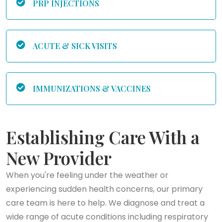
PRP INJECTIONS
ACUTE & SICK VISITS
IMMUNIZATIONS & VACCINES
Establishing Care With a
New Provider
When you're feeling under the weather or
experiencing sudden health concerns, our primary
care team is here to help. We diagnose and treat a
wide range of acute conditions including respiratory