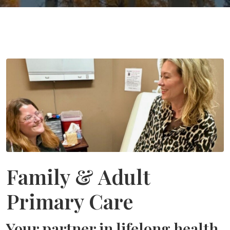
Family & Adult
Primary Care
Your partner in lifelong health