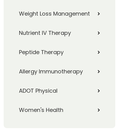
Weight Loss Management
Nutrient IV Therapy
Peptide Therapy
Allergy Immunotherapy
ADOT Physical
Women's Health