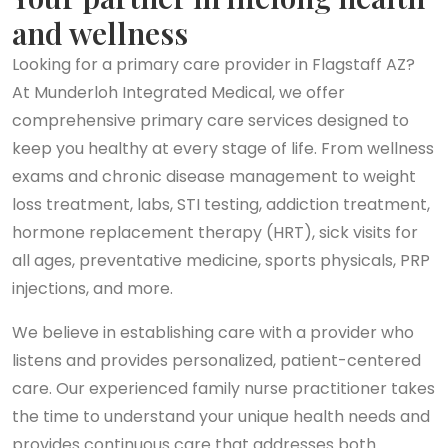
and wellness
Looking for a primary care provider in Flagstaff AZ?
At Munderloh Integrated Medical, we offer
comprehensive primary care services designed to
keep you healthy at every stage of life. From wellness
exams and chronic disease management to weight
loss treatment, labs, STI testing, addiction treatment,
hormone replacement therapy (HRT), sick visits for
all ages, preventative medicine, sports physicals, PRP
injections, and more.
We believe in establishing care with a provider who
listens and provides personalized, patient-centered
care. Our experienced family nurse practitioner takes
the time to understand your unique health needs and
provides continuous care that addresses both